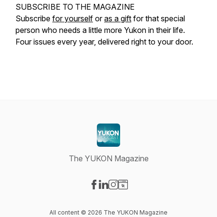
SUBSCRIBE TO THE MAGAZINE
Subscribe
for yourself
or
as a gift
for that special
person who needs a little more Yukon in their life.
Four issues every year, delivered right to your door.
The YUKON Magazine
Visit our Facebook page
Visit our LinkedIn page
Visit our Instagram page
Visit our Website page
All content © 2026 The YUKON Magazine