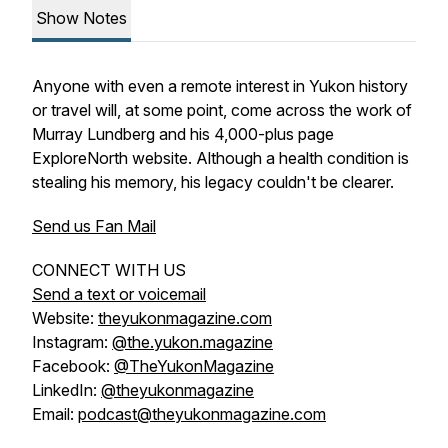
Show Notes
Anyone with even a remote interest in Yukon history
or travel will, at some point, come across the work of
Murray Lundberg and his 4,000-plus page
ExploreNorth website. Although a health condition is
stealing his memory, his legacy couldn't be clearer.
Send us Fan Mail
CONNECT WITH US
Send a text or voicemail
Website:
theyukonmagazine.com
Instagram:
@the.yukon.magazine
Facebook:
@TheYukonMagazine
LinkedIn:
@theyukonmagazine
Email:
podcast@theyukonmagazine.com