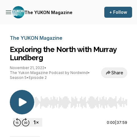
+ Follow
The YUKON Magazine
The YUKON Magazine
Exploring the North with Murray
Lundberg
November 21, 2022
•
Share
The Yukon Magazine Podcast by Nordwind
•
Season 5
•
Episode 2
Use Left/Right to seek, Home/End to jump to st
0:00
|
37:59