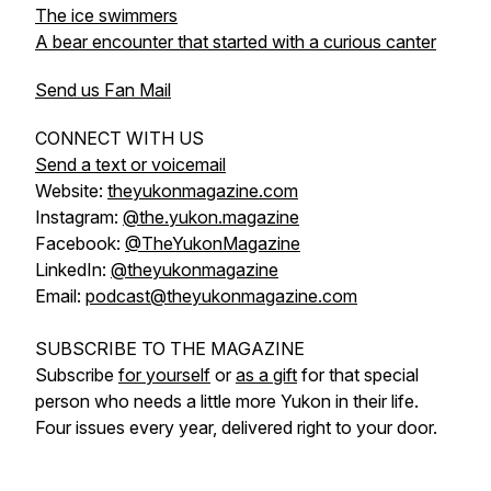
The ice swimmers
A bear encounter that started with a curious canter
Send us Fan Mail
CONNECT WITH US
Send a text or voicemail
Website:
theyukonmagazine.com
Instagram:
@the.yukon.magazine
Facebook:
@TheYukonMagazine
LinkedIn:
@theyukonmagazine
Email:
podcast@theyukonmagazine.com
SUBSCRIBE TO THE MAGAZINE
Subscribe
for yourself
or
as a gift
for that special
person who needs a little more Yukon in their life.
Four issues every year, delivered right to your door.