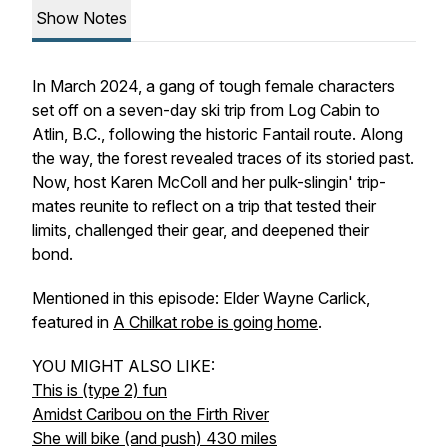
Show Notes
In March 2024, a gang of tough female characters
set off on a seven-day ski trip from Log Cabin to
Atlin, B.C., following the historic Fantail route. Along
the way, the forest revealed traces of its storied past.
Now, host Karen McColl and her pulk-slingin' trip-
mates reunite to reflect on a trip that tested their
limits, challenged their gear, and deepened their
bond.
Mentioned in this episode: Elder Wayne Carlick,
featured in
A Chilkat robe is going home
.
YOU MIGHT ALSO LIKE:
This is (type 2) fun
Amidst Caribou on the Firth River
She will bike (and push) 430 miles