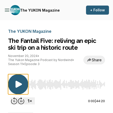
+ Follow
The YUKON Magazine
The YUKON Magazine
The Fantail Five: reliving an epic
ski trip on a historic route
November 20, 2024
•
Share
The Yukon Magazine Podcast by Nordwind
•
Season 11
•
Episode 3
Use Left/Right to seek, Home/End to jump to st
0:00
|
44:20