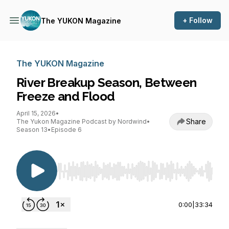
+ Follow
The YUKON Magazine
The YUKON Magazine
River Breakup Season, Between
Freeze and Flood
April 15, 2026
•
Share
The Yukon Magazine Podcast by Nordwind
•
Season 13
•
Episode 6
Use Left/Right to seek, Home/End to jump to st
0:00
|
33:34