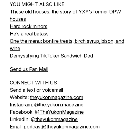
YOU MIGHT ALSO LIKE
These old houses: the story of YXY’s former DPW
houses
Hard rock minors
He’s a real batass
One the menu: bonfire treats, birch syrup, bison, and
wine
Demystifying TikToker Sandwich Dad
Send us Fan Mail
CONNECT WITH US
Send a text or voicemail
Website:
theyukonmagazine.com
Instagram:
@the.yukon.magazine
Facebook:
@TheYukonMagazine
LinkedIn:
@theyukonmagazine
Email:
podcast@theyukonmagazine.com