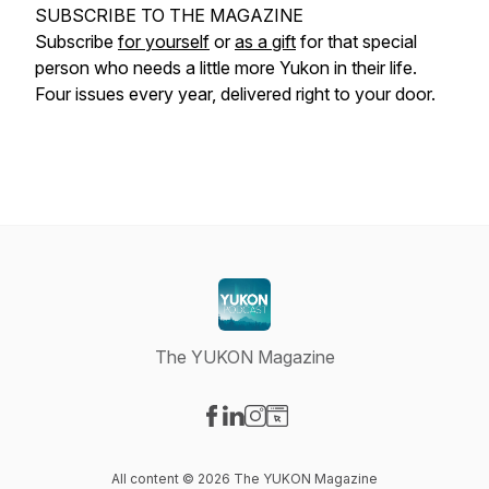
SUBSCRIBE TO THE MAGAZINE
Subscribe
for yourself
or
as a gift
for that special
person who needs a little more Yukon in their life.
Four issues every year, delivered right to your door.
The YUKON Magazine
Visit our Facebook page
Visit our LinkedIn page
Visit our Instagram page
Visit our Website page
All content © 2026 The YUKON Magazine