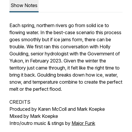
Show Notes
Each spring, northern rivers go from solid ice to
flowing water. In the best-case scenario this process
goes smoothly but if ice jams form, there can be
trouble. We first ran this conversation with Holly
Goulding, senior hydrologist with the Government of
Yukon, in February 2023. Given the winter the
territory just came through, it felt like the right time to
bring it back. Goulding breaks down how ice, water,
snow, and temperature combine to create the perfect
melt or the perfect flood.
CREDITS
Produced by Karen McColl and Mark Koepke
Mixed by Mark Koepke
Intro/outro music & stings by
Major Funk