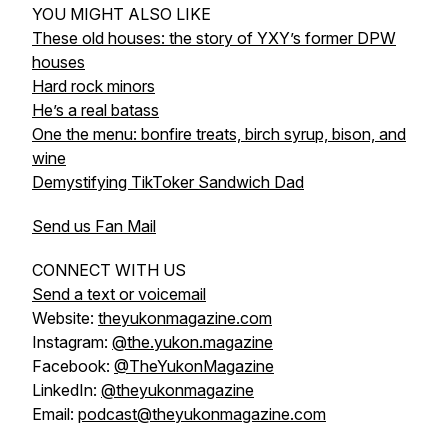
YOU MIGHT ALSO LIKE
These old houses: the story of YXY’s former DPW
houses
Hard rock minors
He’s a real batass
One the menu: bonfire treats, birch syrup, bison, and
wine
Demystifying TikToker Sandwich Dad
Send us Fan Mail
CONNECT WITH US
Send a text or voicemail
Website:
theyukonmagazine.com
Instagram:
@the.yukon.magazine
Facebook:
@TheYukonMagazine
LinkedIn:
@theyukonmagazine
Email:
podcast@theyukonmagazine.com