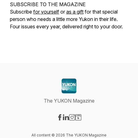
SUBSCRIBE TO THE MAGAZINE
Subscribe
for yourself
or
as a gift
for that special
person who needs a little more Yukon in their life.
Four issues every year, delivered right to your door.
The YUKON Magazine
Visit our Facebook page
Visit our LinkedIn page
Visit our Instagram page
Visit our Website page
All content © 2026 The YUKON Magazine