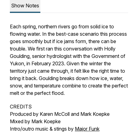
Show Notes
Each spring, northern rivers go from solid ice to
flowing water. In the best-case scenario this process
goes smoothly but if ice jams form, there can be
trouble. We first ran this conversation with Holly
Goulding, senior hydrologist with the Government of
Yukon, in February 2023. Given the winter the
territory just came through, it felt like the right time to
bring it back. Goulding breaks down how ice, water,
snow, and temperature combine to create the perfect
melt or the perfect flood.
CREDITS
Produced by Karen McColl and Mark Koepke
Mixed by Mark Koepke
Intro/outro music & stings by
Major Funk