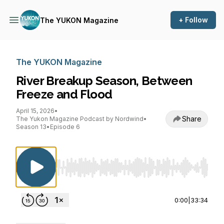
+ Follow
The YUKON Magazine
The YUKON Magazine
River Breakup Season, Between
Freeze and Flood
April 15, 2026
•
Share
The Yukon Magazine Podcast by Nordwind
•
Season 13
•
Episode 6
Use Left/Right to seek, Home/End to jump to st
0:00
|
33:34